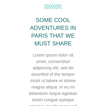
SOME COOL
ADVENTURES IN
PARIS THAT WE
MUST SHARE
Lorem ipsum dolor sit
amet, consectetur
adipiscing elit, sed do
eiusmfod of the tempor
incint ut labore et dolore
magna aliqua. In eu mi
bibendum neque egestas
lorem congue quisque