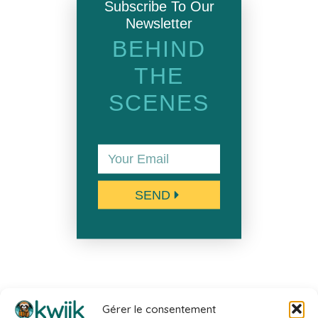
Subscribe To Our
Newsletter
BEHIND
THE
SCENES
SEND
Gérer le consentement