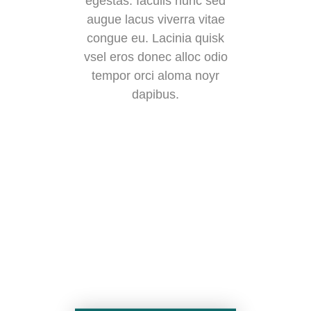
egestas. Iaculis nunc sed
augue lacus viverra vitae
congue eu. Lacinia quisk
vsel eros donec alloc odio
tempor orci aloma noyr
dapibus.