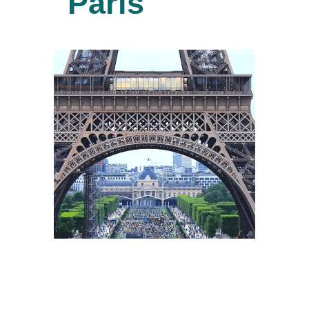
Paris