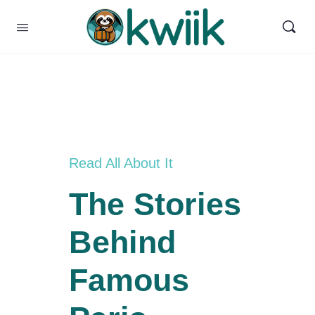
Read All About It
The Stories
Behind
Famous